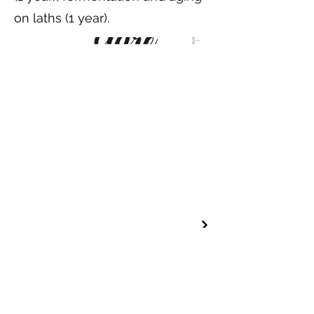
on laths (1 year).
Professional contact
FOLLOW US