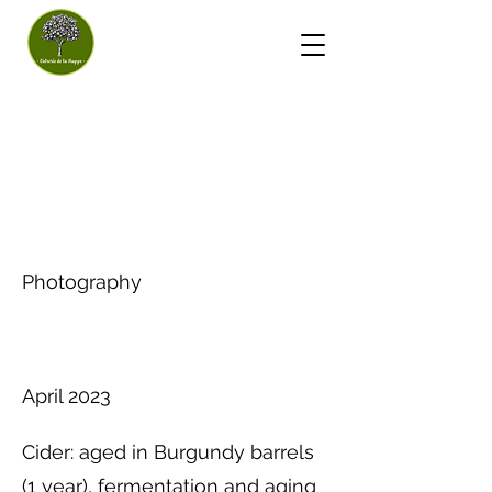
- Huppe Cider House -
Cider
Project type
Photography
Date
April 2023
Cider: aged in Burgundy barrels
(1 year), fermentation and aging