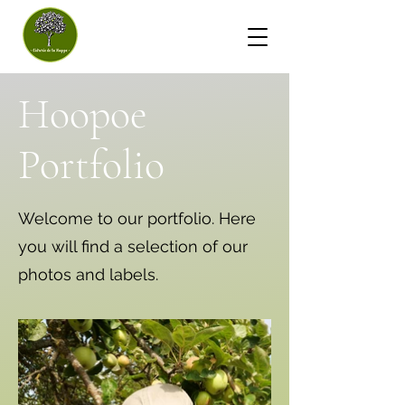
- Huppe Cider House -
Hoopoe
Portfolio
Welcome to our portfolio. Here
you will find a selection of our
photos and labels.