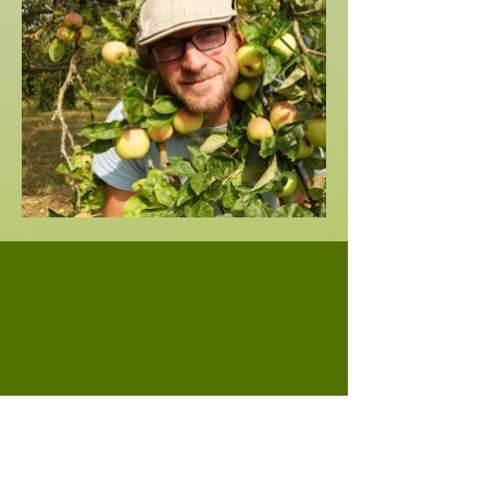
Professional contact